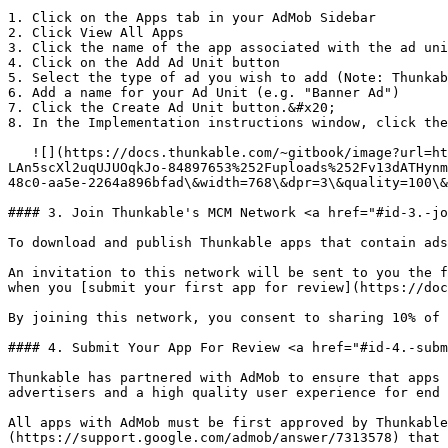
1. Click on the Apps tab in your AdMob Sidebar

2. Click View All Apps

3. Click the name of the app associated with the ad uni
4. Click on the Add Ad Unit button

5. Select the type of ad you wish to add (Note: Thunkab
6. Add a name for your Ad Unit (e.g. "Banner Ad")

7. Click the Create Ad Unit button.&#x20;

8. In the Implementation instructions window, click the
   ![](https://docs.thunkable.com/~gitbook/image?url=https%3A%2F%2F1223006790-files.gitbook.io%2F%7E%2Ffiles%2Fv0%2Fb%2Fgitbook-x-prod.appspot.com%2Fo%2Fspaces%252F-
LAn5scXl2uqUJUOqkJo-84897653%252Fuploads%252Fv13dATHynm
48c0-aa5e-2264a896bfad\&width=768\&dpr=3\&quality=100\&
#### 3. Join Thunkable's MCM Network <a href="#id-3.-jo
To download and publish Thunkable apps that contain ads
An invitation to this network will be sent to you the f
when you [submit your first app for review](https://doc
By joining this network, you consent to sharing 10% of 
#### 4. Submit Your App For Review <a href="#id-4.-subm
Thunkable has partnered with AdMob to ensure that apps 
advertisers and a high quality user experience for end 
All apps with AdMob must be first approved by Thunkable
(https://support.google.com/admob/answer/7313578) that 