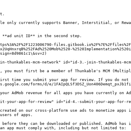
t.

le only currently supports Banner, Interstitial, or Rewa
 **ad unit ID** in the second step.

x2UqHnxrqB%252FAd%2520Mob%2520-%2520Implementation%2520i
sign=8d9861c1\&sv=2)

in-thunkables-mcm-network" id="id-3.-join-thunkables-mcm
, you must first be a member of Thunkable's MCM (Multipl
irst time you submit your app for review. If you do not 
s.google.com/forms/d/e/1FAIpQLSf3DSZ_Uon406Demqt_pxJb1fi
your AdMob revenue for all apps you have currently on Ad
it-your-app-for-review" id="id-4.-submit-your-app-for-re
created on our cross-platform use ads to monetize apps i
users of apps.

 before they can be downloaded or published. AdMob has i
an app must comply with, including but not limited to:
