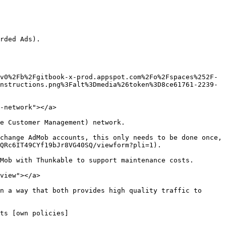
rded Ads).

nstructions.png%3Falt%3Dmedia%26token%3D8ce61761-2239-
-network"></a>

e Customer Management) network.

change AdMob accounts, this only needs to be done once, 
QRc6IT49CYf19bJr8VG40SQ/viewform?pli=1).

Mob with Thunkable to support maintenance costs.

view"></a>

n a way that both provides high quality traffic to 
ts [own policies]