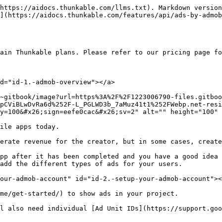
https://aidocs.thunkable.com/llms.txt). Markdown version
](https://aidocs.thunkable.com/features/api/ads-by-admob
tain Thunkable plans. Please refer to our pricing page fo
d="id-1.-admob-overview"></a>

~gitbook/image?url=https%3A%2F%2F1223006790-files.gitboo
pCViBLwDvRa6d%252F-L_PGLWD3b_7aMuz41t1%252FWebp.net-resi
y=100&#x26;sign=eefe0cac&#x26;sv=2" alt="" height="100" 
ile apps today.

erate revenue for the creator, but in some cases, create
pp after it has been completed and you have a good idea 
add the different types of ads for your users.

our-admob-account" id="id-2.-setup-your-admob-account"><
me/get-started/) to show ads in your project.

l also need individual [Ad Unit IDs](https://support.goo