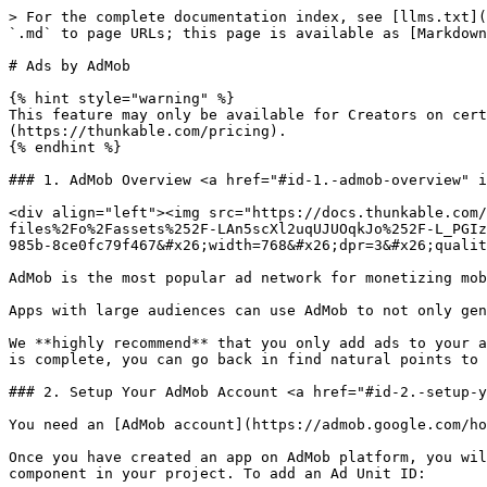
> For the complete documentation index, see [llms.txt](
`.md` to page URLs; this page is available as [Markdown
# Ads by AdMob

{% hint style="warning" %}

This feature may only be available for Creators on cer
(https://thunkable.com/pricing).

{% endhint %}

### 1. AdMob Overview <a href="#id-1.-admob-overview" i
<div align="left"><img src="https://docs.thunkable.com/
files%2Fo%2Fassets%252F-LAn5scXl2uqUJUOqkJo%252F-L_PGIz
985b-8ce0fc79f467&#x26;width=768&#x26;dpr=3&#x26;qualit
AdMob is the most popular ad network for monetizing mob
Apps with large audiences can use AdMob to not only gen
We **highly recommend** that you only add ads to your a
is complete, you can go back in find natural points to 
### 2. Setup Your AdMob Account <a href="#id-2.-setup-y
You need an [AdMob account](https://admob.google.com/ho
Once you have created an app on AdMob platform, you wil
component in your project. To add an Ad Unit ID:
