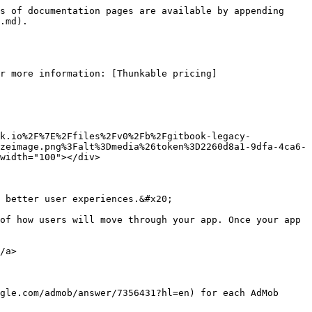
s of documentation pages are available by appending 
.md).

r more information: [Thunkable pricing]
k.io%2F%7E%2Ffiles%2Fv0%2Fb%2Fgitbook-legacy-
zeimage.png%3Falt%3Dmedia%26token%3D2260d8a1-9dfa-4ca6-
width="100"></div>

 better user experiences.&#x20;

of how users will move through your app. Once your app 
/a>

gle.com/admob/answer/7356431?hl=en) for each AdMob 